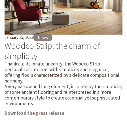
January 25, 2022
News
Woodco Strip: the charm of
simplicity
Thanks to its innate linearity, the Woodco Strip
personalizes interiors with simplicity and elegance,
offering floors characterized by a delicate compositional
harmony.
A very narrow and long element, inspired by the simplicity
of some ancient flooring and reinterpreted in a more
contemporary style to create essential yet sophisticated
environments…
Download the press release