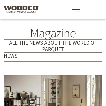
Magazine
ALL THE NEWS ABOUT THE WORLD OF
PARQUET
NEWS