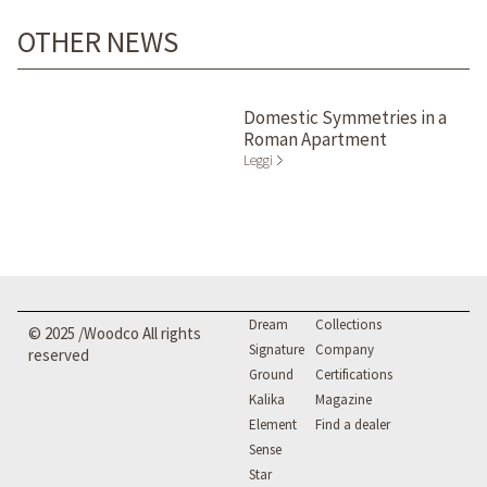
OTHER NEWS
Domestic Symmetries in a
Roman Apartment
Leggi
Dream
Collections
© 2025 /Woodco All rights
Signature
Company
reserved
Ground
Certifications
Kalika
Magazine
Element
Find a dealer
Sense
Star