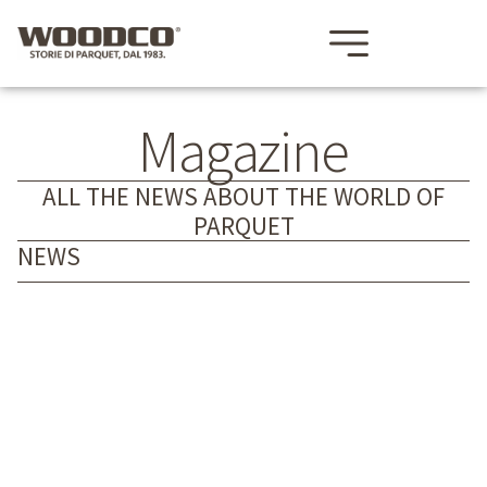
Magazine
ALL THE NEWS ABOUT THE WORLD OF
PARQUET
NEWS