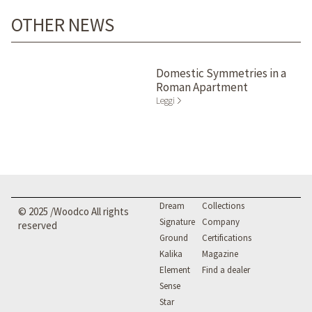
OTHER NEWS
Domestic Symmetries in a
Roman Apartment
Leggi
Dream
Collections
© 2025 /Woodco All rights
Signature
Company
reserved
Ground
Certifications
Kalika
Magazine
Element
Find a dealer
Sense
Star