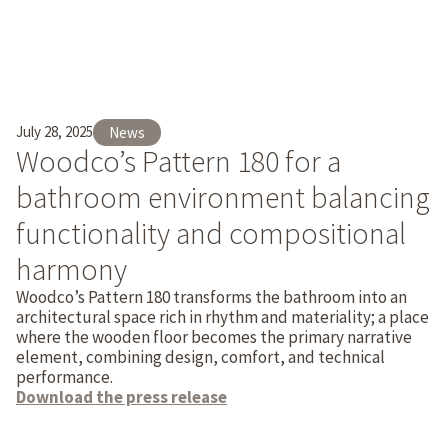
July 28, 2025
News
Woodco’s Pattern 180 for a
bathroom environment balancing
functionality and compositional
harmony
Woodco’s Pattern 180 transforms the bathroom into an
architectural space rich in rhythm and materiality; a place
where the wooden floor becomes the primary narrative
element, combining design, comfort, and technical
performance.
Download the press release