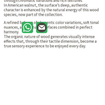
through chromatic variations and rich textures.
In American walnut, the surface’s deep, authentic
character is enhanced by the natural energy of this wood
species, now part of the collection.
A refined balance of elements: color variations, soft tonal
nuances, and textured surfaces combined in perfect
harmony.
The organic nature of wood generates visually intense
effects that, through their tactile dimension, become a
true sensory experience to be enjoyed every day.