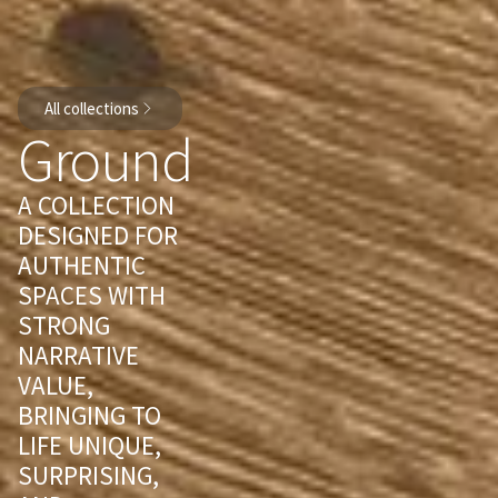
All collections
Ground
A COLLECTION
DESIGNED FOR
AUTHENTIC
SPACES WITH
STRONG
NARRATIVE
VALUE,
BRINGING TO
LIFE UNIQUE,
SURPRISING,