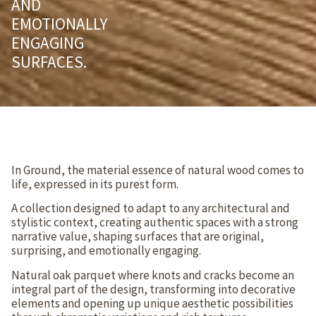
AND
EMOTIONALLY
ENGAGING
SURFACES.
In Ground, the material essence of natural wood comes to
life, expressed in its purest form.
A collection designed to adapt to any architectural and
stylistic context, creating authentic spaces with a strong
narrative value, shaping surfaces that are original,
surprising, and emotionally engaging.
Natural oak parquet where knots and cracks become an
integral part of the design, transforming into decorative
elements and opening up unique aesthetic possibilities