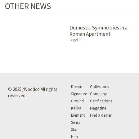
OTHER NEWS
Domestic Symmetries in a
Roman Apartment
Leggi
Dream
Collections
© 2025 /Woodco All rights
Signature
Company
reserved
Ground
Certifications
Kalika
Magazine
Element
Find a dealer
Sense
Star
Him