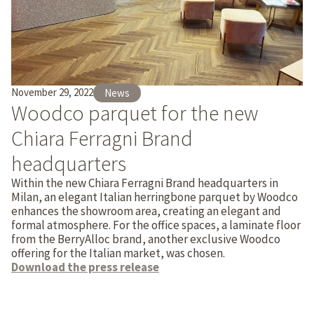
November 29, 2022
News
Woodco parquet for the new
Chiara Ferragni Brand
headquarters
Within the new Chiara Ferragni Brand headquarters in
Milan, an elegant Italian herringbone parquet by Woodco
enhances the showroom area, creating an elegant and
formal atmosphere. For the office spaces, a laminate floor
from the BerryAlloc brand, another exclusive Woodco
offering for the Italian market, was chosen.
Download the press release