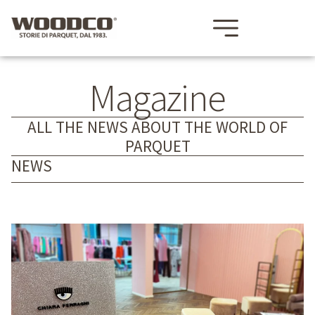
Magazine
ALL THE NEWS ABOUT THE WORLD OF
PARQUET
NEWS